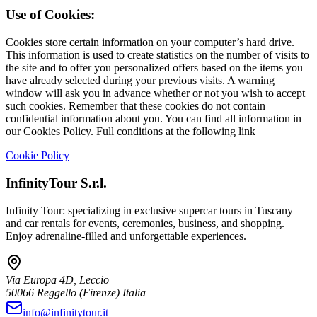
Use of Cookies:
Cookies store certain information on your computer’s hard drive.
This information is used to create statistics on the number of visits to
the site and to offer you personalized offers based on the items you
have already selected during your previous visits. A warning
window will ask you in advance whether or not you wish to accept
such cookies. Remember that these cookies do not contain
confidential information about you. You can find all information in
our Cookies Policy. Full conditions at the following link
Cookie Policy
InfinityTour S.r.l.
Infinity Tour: specializing in exclusive supercar tours in Tuscany
and car rentals for events, ceremonies, business, and shopping.
Enjoy adrenaline-filled and unforgettable experiences.
Via Europa 4D, Leccio
50066
Reggello
(Firenze)
Italia
info@infinitytour.it