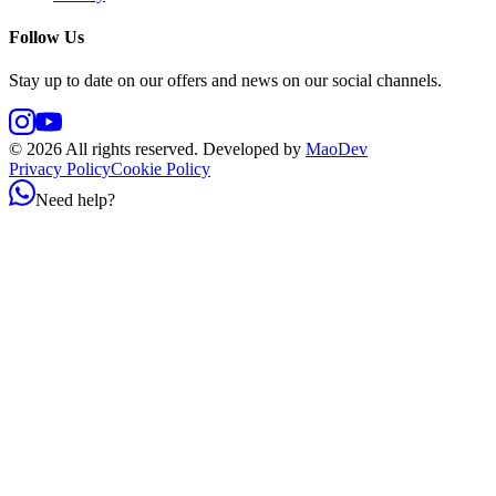
Follow Us
Stay up to date on our offers and news on our social channels.
©
2026
All rights reserved.
Developed by
MaoDev
Privacy Policy
Cookie Policy
Need help?