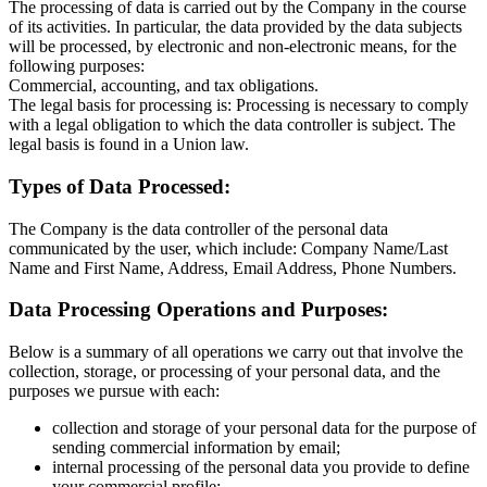
The processing of data is carried out by the Company in the course
of its activities. In particular, the data provided by the data subjects
will be processed, by electronic and non-electronic means, for the
following purposes:
Commercial, accounting, and tax obligations.
The legal basis for processing is: Processing is necessary to comply
with a legal obligation to which the data controller is subject. The
legal basis is found in a Union law.
Types of Data Processed:
The Company is the data controller of the personal data
communicated by the user, which include: Company Name/Last
Name and First Name, Address, Email Address, Phone Numbers.
Data Processing Operations and Purposes:
Below is a summary of all operations we carry out that involve the
collection, storage, or processing of your personal data, and the
purposes we pursue with each:
collection and storage of your personal data for the purpose of
sending commercial information by email;
internal processing of the personal data you provide to define
your commercial profile;