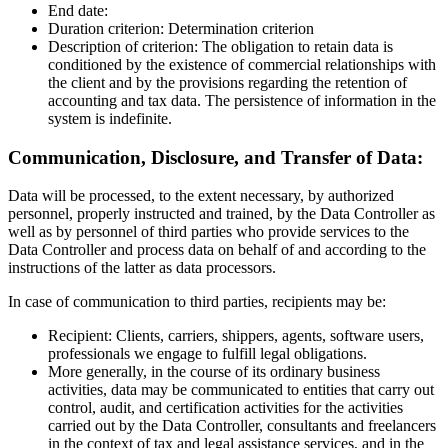
End date:
Duration criterion: Determination criterion
Description of criterion: The obligation to retain data is
conditioned by the existence of commercial relationships with
the client and by the provisions regarding the retention of
accounting and tax data. The persistence of information in the
system is indefinite.
Communication, Disclosure, and Transfer of Data:
Data will be processed, to the extent necessary, by authorized
personnel, properly instructed and trained, by the Data Controller as
well as by personnel of third parties who provide services to the
Data Controller and process data on behalf of and according to the
instructions of the latter as data processors.
In case of communication to third parties, recipients may be:
Recipient: Clients, carriers, shippers, agents, software users,
professionals we engage to fulfill legal obligations.
More generally, in the course of its ordinary business
activities, data may be communicated to entities that carry out
control, audit, and certification activities for the activities
carried out by the Data Controller, consultants and freelancers
in the context of tax and legal assistance services, and in the