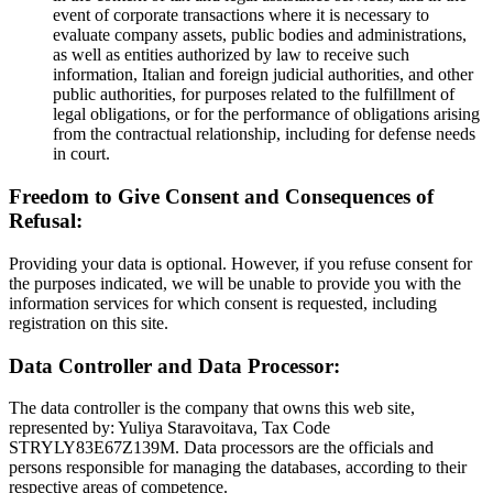
event of corporate transactions where it is necessary to
evaluate company assets, public bodies and administrations,
as well as entities authorized by law to receive such
information, Italian and foreign judicial authorities, and other
public authorities, for purposes related to the fulfillment of
legal obligations, or for the performance of obligations arising
from the contractual relationship, including for defense needs
in court.
Freedom to Give Consent and Consequences of
Refusal:
Providing your data is optional. However, if you refuse consent for
the purposes indicated, we will be unable to provide you with the
information services for which consent is requested, including
registration on this site.
Data Controller and Data Processor:
The data controller is the company that owns this web site,
represented by: Yuliya Staravoitava, Tax Code
STRYLY83E67Z139M. Data processors are the officials and
persons responsible for managing the databases, according to their
respective areas of competence.