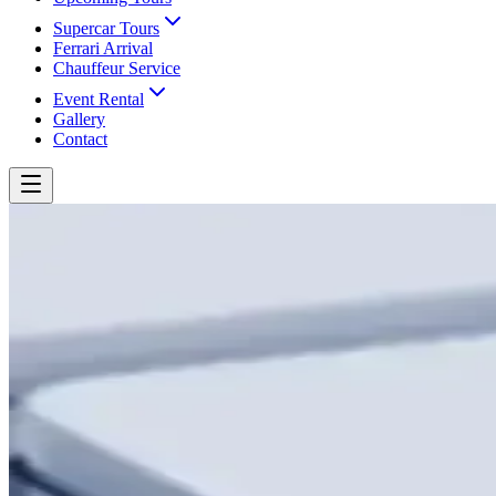
Supercar Tours
Ferrari Arrival
Chauffeur Service
Event Rental
Gallery
Contact