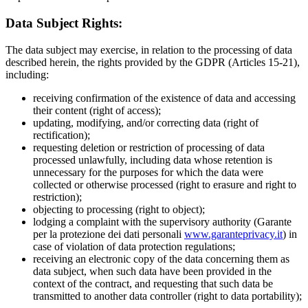
Data Subject Rights:
The data subject may exercise, in relation to the processing of data
described herein, the rights provided by the GDPR (Articles 15-21),
including:
receiving confirmation of the existence of data and accessing
their content (right of access);
updating, modifying, and/or correcting data (right of
rectification);
requesting deletion or restriction of processing of data
processed unlawfully, including data whose retention is
unnecessary for the purposes for which the data were
collected or otherwise processed (right to erasure and right to
restriction);
objecting to processing (right to object);
lodging a complaint with the supervisory authority (Garante
per la protezione dei dati personali
www.garanteprivacy.it
) in
case of violation of data protection regulations;
receiving an electronic copy of the data concerning them as
data subject, when such data have been provided in the
context of the contract, and requesting that such data be
transmitted to another data controller (right to data portability);