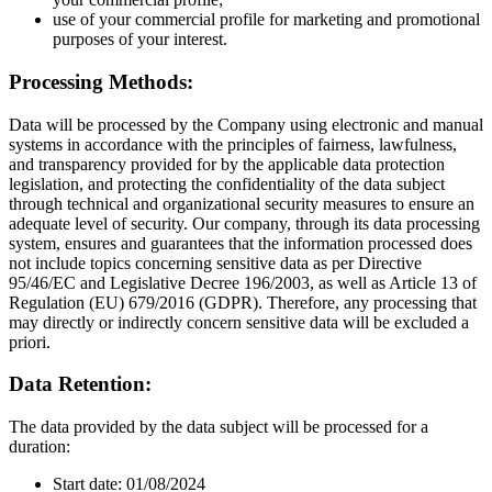
use of your commercial profile for marketing and promotional
purposes of your interest.
Processing Methods:
Data will be processed by the Company using electronic and manual
systems in accordance with the principles of fairness, lawfulness,
and transparency provided for by the applicable data protection
legislation, and protecting the confidentiality of the data subject
through technical and organizational security measures to ensure an
adequate level of security. Our company, through its data processing
system, ensures and guarantees that the information processed does
not include topics concerning sensitive data as per Directive
95/46/EC and Legislative Decree 196/2003, as well as Article 13 of
Regulation (EU) 679/2016 (GDPR). Therefore, any processing that
may directly or indirectly concern sensitive data will be excluded a
priori.
Data Retention:
The data provided by the data subject will be processed for a
duration:
Start date: 01/08/2024