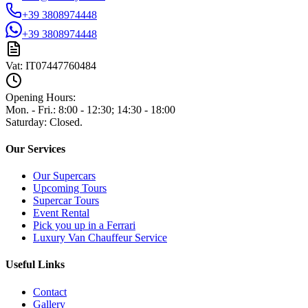
+39 3808974448
+39 3808974448
Vat:
IT07447760484
Opening Hours:
Mon. - Fri.
:
8:00 - 12:30; 14:30 - 18:00
Saturday
:
Closed.
Our Services
Our Supercars
Upcoming Tours
Supercar Tours
Event Rental
Pick you up in a Ferrari
Luxury Van Chauffeur Service
Useful Links
Contact
Gallery