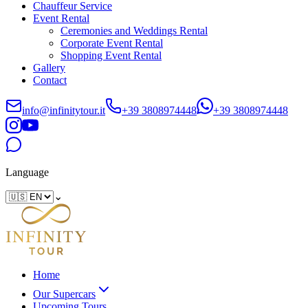
Chauffeur Service
Event Rental
Ceremonies and Weddings Rental
Corporate Event Rental
Shopping Event Rental
Gallery
Contact
info@infinitytour.it
+39 3808974448
+39 3808974448
Language
⌄
Home
Our Supercars
Upcoming Tours