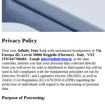
Privacy Policy
Dear user,
Infinity Tour S.r.l.
with operational headquarters in
Via
Europa 4D, Leccio 50066 Reggello (Florence) - Italy - VAT
IT07447760484 - Email:
info@infinitytour.it
, as the data
controller, informs you that your personal data collected directly
from you will never be sold or distributed to third parties but will be
used in full compliance with the fundamental principles set out by
Directive 95/46/EC and Legislative Decree 196/2003, as well as
Article 13 of Regulation (EU) 679/2016 (GDPR) regarding the
protection of individuals with regard to the processing of personal
data.
Purpose of Processing: