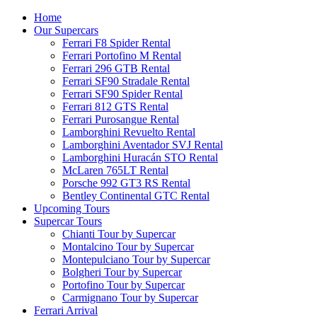
Home
Our Supercars
Ferrari F8 Spider Rental
Ferrari Portofino M Rental
Ferrari 296 GTB Rental
Ferrari SF90 Stradale Rental
Ferrari SF90 Spider Rental
Ferrari 812 GTS Rental
Ferrari Purosangue Rental
Lamborghini Revuelto Rental
Lamborghini Aventador SVJ Rental
Lamborghini Huracán STO Rental
McLaren 765LT Rental
Porsche 992 GT3 RS Rental
Bentley Continental GTC Rental
Upcoming Tours
Supercar Tours
Chianti Tour by Supercar
Montalcino Tour by Supercar
Montepulciano Tour by Supercar
Bolgheri Tour by Supercar
Portofino Tour by Supercar
Carmignano Tour by Supercar
Ferrari Arrival