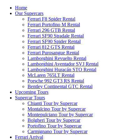
Home
Our Supercars
Ferrari F8 Spider Rental
Ferrari Portofino M Rental
Ferrari 296 GTB Rental
Ferrari SF90 Stradale Rental
Ferrari SF90 Spider Rental
Ferrari 812 GTS Rental
Ferrari Purosangue Rental
Lamborghini Revuelto Rental
Lamborghini Aventador SVJ Rental
Lamborghini Huracán STO Rental
McLaren 765LT Rental
Porsche 992 GT3 RS Rental
Bentley Continental GTC Rental
Upcoming Tours
Supercar Tours
Chianti Tour by Supercar
Montalcino Tour by Supercar
Montepulciano Tour by Supercar
Bolgheri Tour by Supercar
Portofino Tour by Supercar
Carmignano Tour by Supercar
Ferrari Arrival