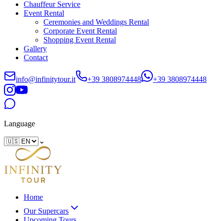
Chauffeur Service
Event Rental
Ceremonies and Weddings Rental
Corporate Event Rental
Shopping Event Rental
Gallery
Contact
info@infinitytour.it
+39 3808974448
+39 3808974448
Language
⌄
Home
Our Supercars
Upcoming Tours