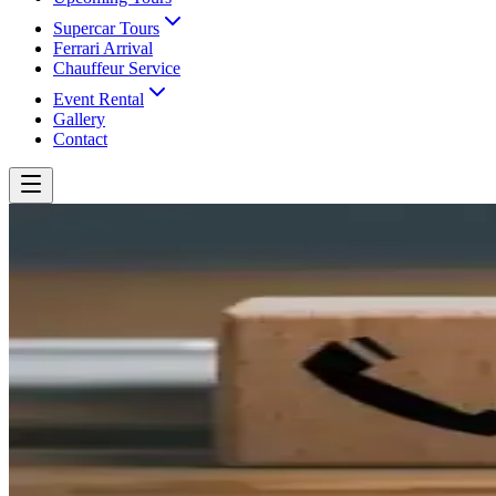
Supercar Tours
Ferrari Arrival
Chauffeur Service
Event Rental
Gallery
Contact