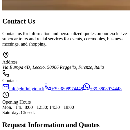
Contact Us
Contact us for information and personalized quotes on our exclusive
supercar tours and rental services for events, ceremonies, business
meetings, and shopping.
Address
Via Europa 4D, Leccio
,
50066
Reggello
,
Firenze
,
Italia
Contacts
info@infinitytour.it
+39 3808974448
+39 3808974448
Opening Hours
Mon. - Fri.
:
8:00 - 12:30; 14:30 - 18:00
Saturday
:
Closed.
Request Information and Quotes