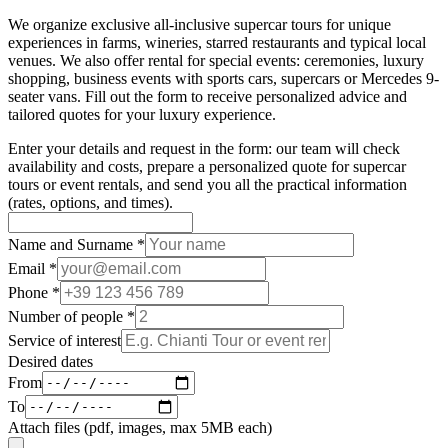
We organize exclusive all-inclusive supercar tours for unique
experiences in farms, wineries, starred restaurants and typical local
venues. We also offer rental for special events: ceremonies, luxury
shopping, business events with sports cars, supercars or Mercedes 9-
seater vans. Fill out the form to receive personalized advice and
tailored quotes for your luxury experience.
Enter your details and request in the form: our team will check
availability and costs, prepare a personalized quote for supercar
tours or event rentals, and send you all the practical information
(rates, options, and times).
Name and Surname
*
Email
*
Phone
*
Number of people
*
Service of interest
Desired dates
From
To
Attach files (pdf, images, max 5MB each)