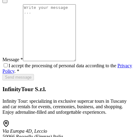
Message
*
I accept the processing of personal data according to the
Privacy
Policy
. *
Send message
InfinityTour S.r.l.
Infinity Tour: specializing in exclusive supercar tours in Tuscany
and car rentals for events, ceremonies, business, and shopping.
Enjoy adrenaline-filled and unforgettable experiences.
Via Europa 4D, Leccio
50066
Reggello
(Firenze)
Italia