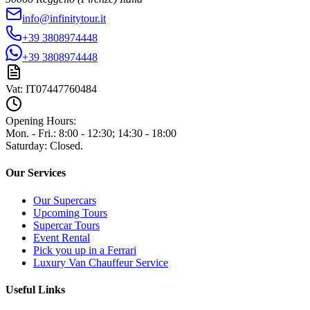
info@infinitytour.it
+39 3808974448
+39 3808974448
Vat:
IT07447760484
Opening Hours:
Mon. - Fri.
:
8:00 - 12:30; 14:30 - 18:00
Saturday
:
Closed.
Our Services
Our Supercars
Upcoming Tours
Supercar Tours
Event Rental
Pick you up in a Ferrari
Luxury Van Chauffeur Service
Useful Links