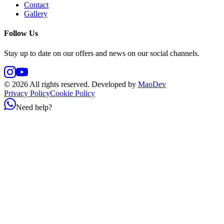
Contact
Gallery
Follow Us
Stay up to date on our offers and news on our social channels.
©
2026
All rights reserved.
Developed by
MaoDev
Privacy Policy
Cookie Policy
Need help?